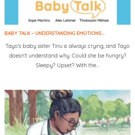
BABY TALK – UNDERSTANDING EMOTIONS…
Tayo’s baby sister Tinu is always crying, and Tayo
doesn’t understand why. Could she be hungry?
Sleepy? Upset? With the…