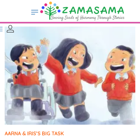
AARNA & IRIS’S BIG TASK