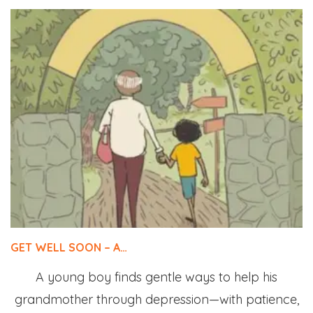
GET WELL SOON – A…
A young boy finds gentle ways to help his
grandmother through depression—with patience,