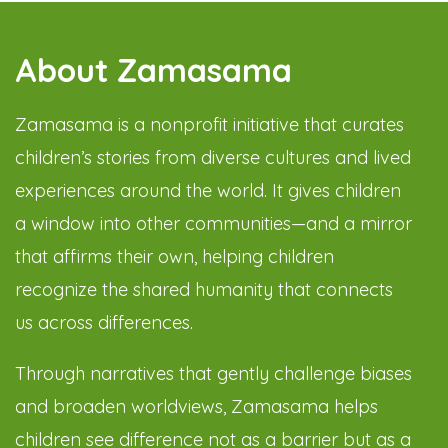
About Zamasama
Zamasama is a nonprofit initiative that curates
children’s stories from diverse cultures and lived
experiences around the world. It gives children
a window into other communities—and a mirror
that affirms their own, helping children
recognize the shared humanity that connects
us across differences.
Through narratives that gently challenge biases
and broaden worldviews, Zamasama helps
children see difference not as a barrier but as a