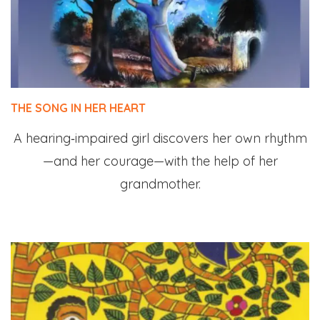
THE SONG IN HER HEART
A hearing‑impaired girl discovers her own rhythm
—and her courage—with the help of her
grandmother.