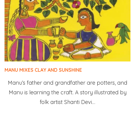
MANU MIXES CLAY AND SUNSHINE
Manu’s father and grandfather are potters, and
Manu is learning the craft. A story illustrated by
folk artist Shanti Devi…