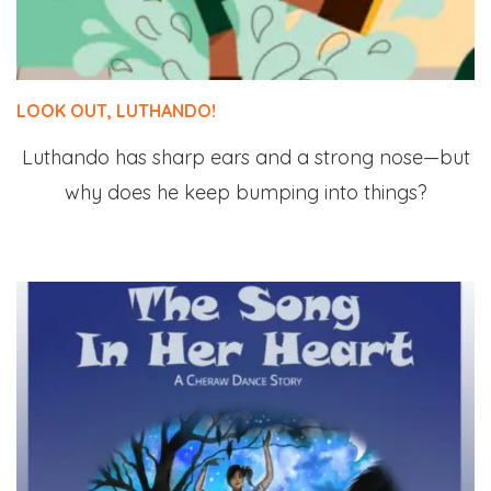
LOOK OUT, LUTHANDO!
Luthando has sharp ears and a strong nose—but
why does he keep bumping into things?