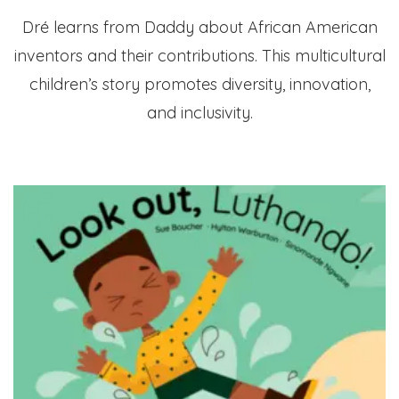
Dré learns from Daddy about African American
inventors and their contributions. This multicultural
children’s story promotes diversity, innovation,
and inclusivity.