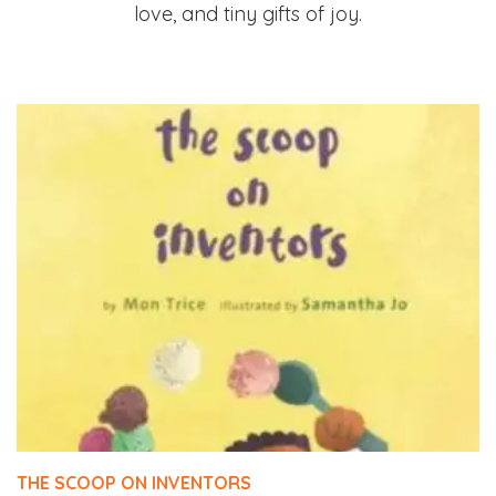
love, and tiny gifts of joy.
THE SCOOP ON INVENTORS