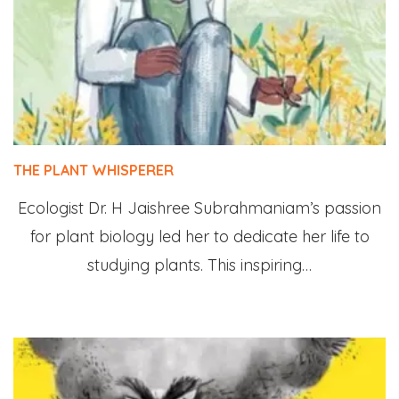
THE PLANT WHISPERER
Ecologist Dr. H Jaishree Subrahmaniam’s passion
for plant biology led her to dedicate her life to
studying plants. This inspiring…