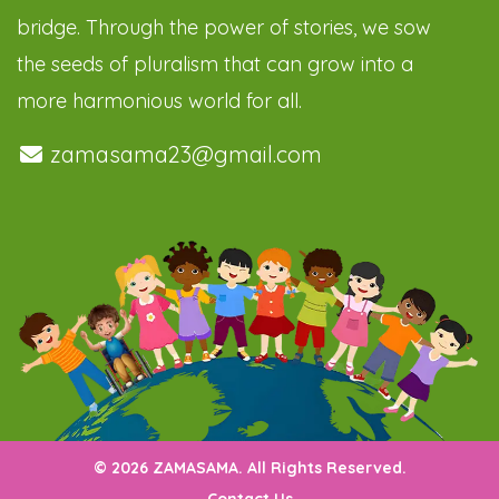
bridge. Through the power of stories, we sow
the seeds of pluralism that can grow into a
more harmonious world for all.
zamasama23@gmail.com
© 2026 ZAMASAMA. All Rights Reserved.
Contact Us