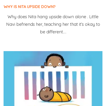
WHY IS NITA UPSIDE DOWN?
Why does Nita hang upside down alone . Little
Navi befriends her, teaching her that it’s okay to
be different.…