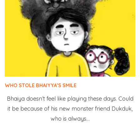
WHO STOLE BHAIYYA’S SMILE
Bhaiya doesn’t feel like playing these days. Could
it be because of his new monster friend Dukduk,
who is always…