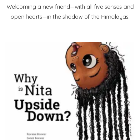
Welcoming a new friend—with all five senses and
open hearts—in the shadow of the Himalayas.