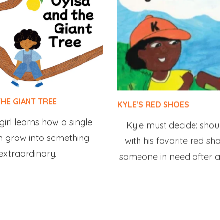
THE GIANT TREE
KYLE’S RED SHOES
irl learns how a single
Kyle must decide: shou
n grow into something
with his favorite red sh
extraordinary.
someone in need after a