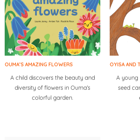
OUMA’S AMAZING FLOWERS
OYISA AND 
A child discovers the beauty and
A young g
diversity of flowers in Ouma’s
seed ca
colorful garden.