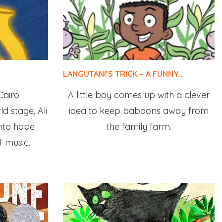
LANGUTANI’S TRICK – A FUNNY…
Cairo
A little boy comes up with a clever
d stage, Ali
idea to keep baboons away from
into hope
the family farm.
f music.