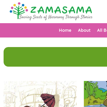
Home
About
All 