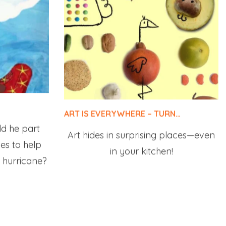
ART IS EVERYWHERE – TURN…
ld he part
Art hides in surprising places—even
oes to help
in your kitchen!
 hurricane?