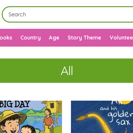
Books
Country
Age
Story Theme
Voluntee
All