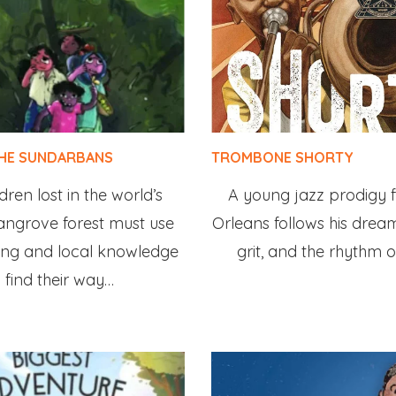
THE SUNDARBANS
TROMBONE SHORTY
dren lost in the world’s
A young jazz prodigy
angrove forest must use
Orleans follows his dream
ing and local knowledge
grit, and the rhythm of
 find their way…