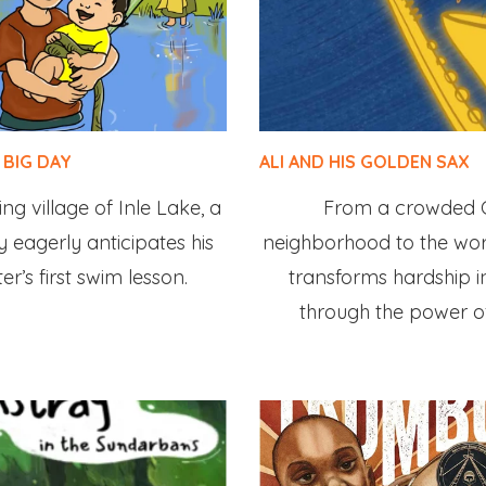
 BIG DAY
ALI AND HIS GOLDEN SAX
ing village of Inle Lake, a
From a crowded 
 eagerly anticipates his
neighborhood to the worl
ister’s first swim lesson.
transforms hardship 
through the power o