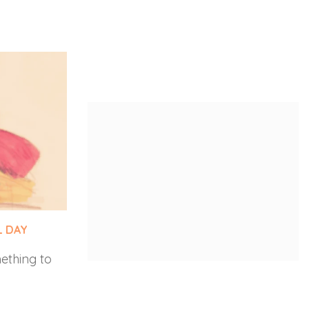
L DAY
GRACE BANU FINDS HER VOICE
ething to
The inspiring story of Grace Banu—a
happy, but
transgender and Dalit woman—who
nally, Lebo
challenged exclusion in science and
he…
technology through courage and
law.