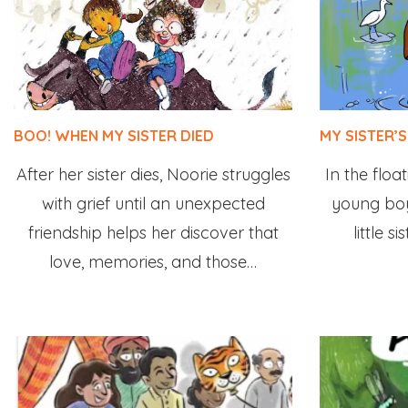
BOO! WHEN MY SISTER DIED
MY SISTER’S
After her sister dies, Noorie struggles
In the float
with grief until an unexpected
young boy
friendship helps her discover that
little s
love, memories, and those…