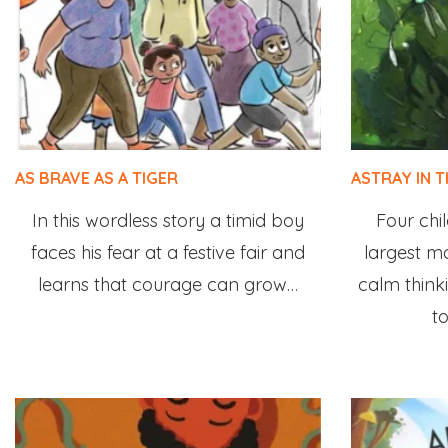
AS BRAVE AS A TIGER
ASTRAY IN 
In this wordless story a timid boy
Four chil
faces his fear at a festive fair and
largest m
learns that courage can grow…
calm think
to