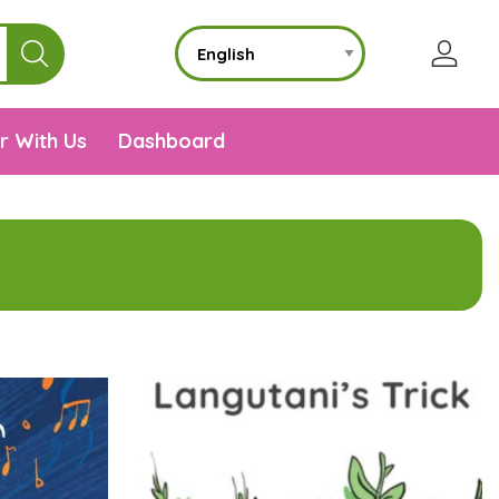
r With Us
Dashboard