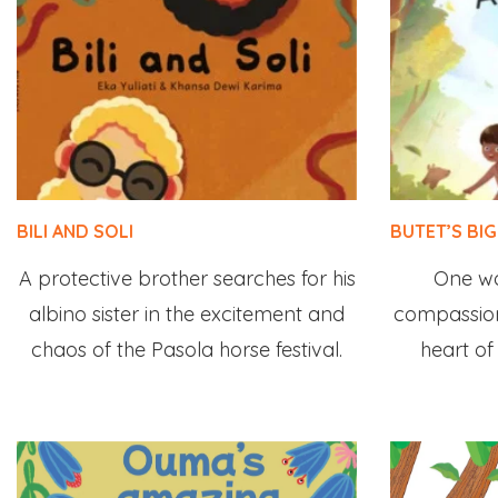
BILI AND SOLI
BUTET’S BI
A protective brother searches for his
One w
albino sister in the excitement and
compassion
chaos of the Pasola horse festival.
heart of 