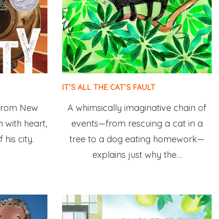
IT’S ALL THE CAT’S FAULT
 from New
A whimsically imaginative chain of
 with heart,
events—from rescuing a cat in a
 his city.
tree to a dog eating homework—
explains just why the…