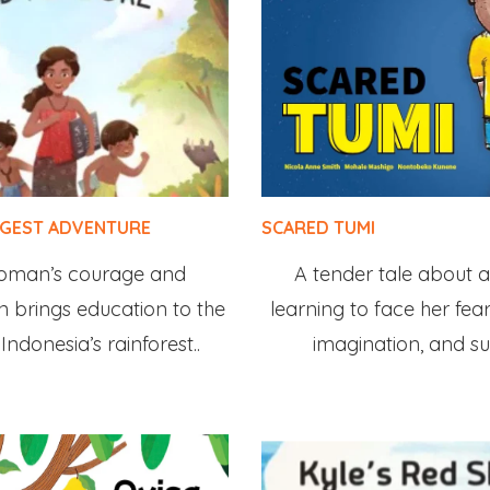
GGEST ADVENTURE
SCARED TUMI
oman’s courage and
A tender tale about a l
 brings education to the
learning to face her fear
Indonesia’s rainforest..
imagination, and su