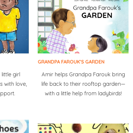
GRANDPA FAROUK’S GARDEN
ittle girl
Amir helps Grandpa Farouk bring
s with love,
life back to their rooftop garden—
pport.
with a little help from ladybirds!