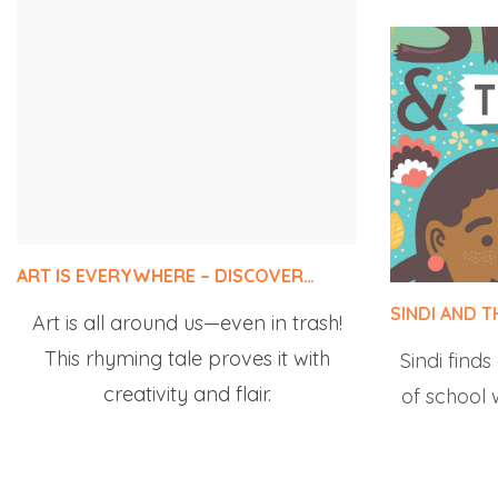
ART IS EVERYWHERE – DISCOVER…
SINDI AND 
Art is all around us—even in trash!
Sindi finds
This rhyming tale proves it with
of school w
creativity and flair.