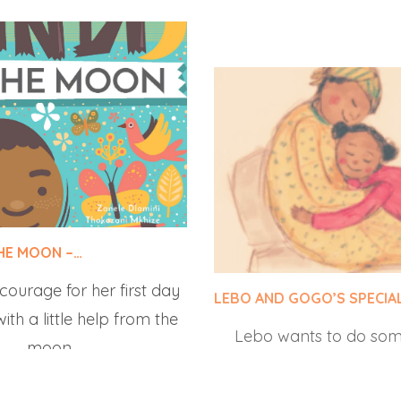
THE MOON –…
LEBO AND GOGO’S SPECIA
 courage for her first day
Lebo wants to do som
ith a little help from the
make her grandmother 
moon.
all suggestions fail. Fi
comes up with t