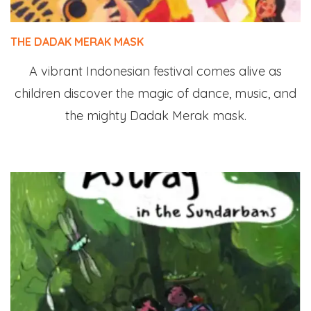
THE DADAK MERAK MASK
A vibrant Indonesian festival comes alive as
children discover the magic of dance, music, and
the mighty Dadak Merak mask.