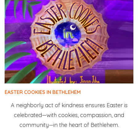
EASTER COOKIES IN BETHLEHEM
A neighborly act of kindness ensures Easter is
celebrated—with cookies, compassion, and
community—in the heart of Bethlehem.