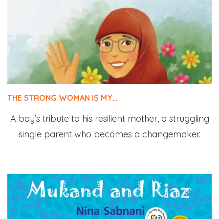
THE STRONG WOMAN IS MY…
A boy’s tribute to his resilient mother, a struggling
single parent who becomes a changemaker.