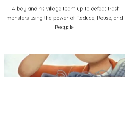
: A boy and his village team up to defeat trash
monsters using the power of Reduce, Reuse, and
Recycle!