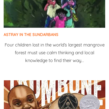
ASTRAY IN THE SUNDARBANS
Four children lost in the world’s largest mangrove
forest must use calm thinking and local
knowledge to find their way…