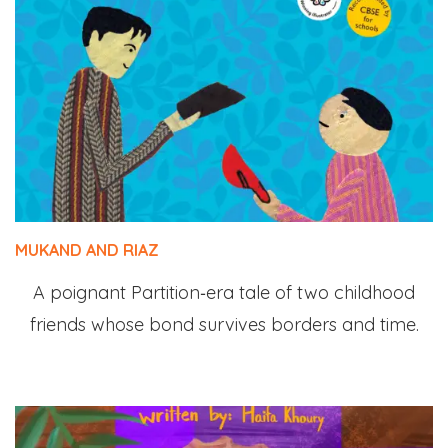
MUKAND AND RIAZ
A poignant Partition‑era tale of two childhood
friends whose bond survives borders and time.