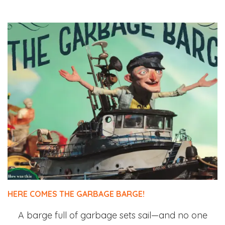
HERE COMES THE GARBAGE BARGE!
A barge full of garbage sets sail—and no one