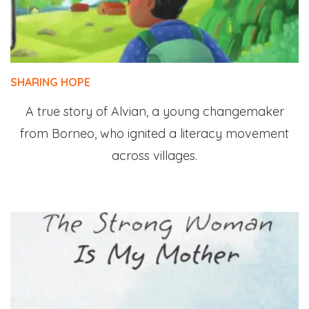
SHARING HOPE
A true story of Alvian, a young changemaker
from Borneo, who ignited a literacy movement
across villages.