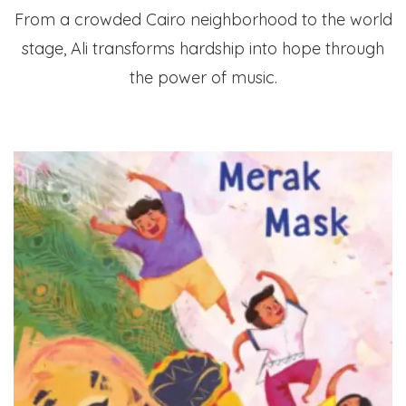
From a crowded Cairo neighborhood to the world
stage, Ali transforms hardship into hope through
the power of music.