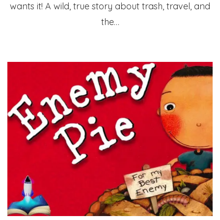
wants it! A wild, true story about trash, travel, and
the…