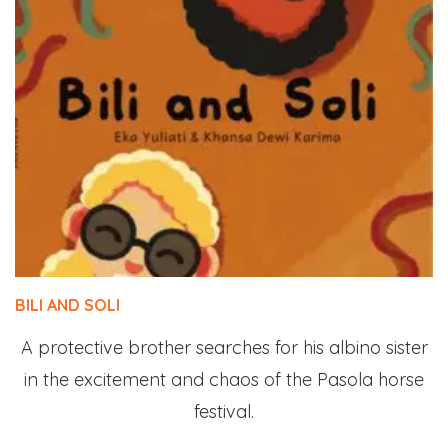
BILI AND SOLI
A protective brother searches for his albino sister
in the excitement and chaos of the Pasola horse
festival.