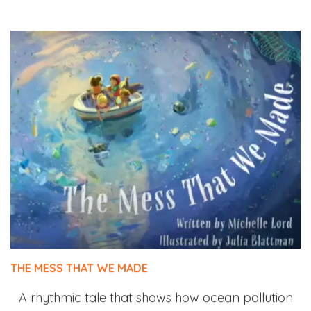
THE MESS THAT WE MADE
A rhythmic tale that shows how ocean pollution