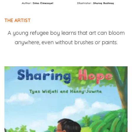
THE ARTIST
A young refugee boy learns that art can bloom
anywhere, even without brushes or paints.