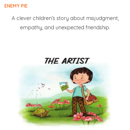
ENEMY PIE
A clever children’s story about misjudgment,
empathy, and unexpected friendship.