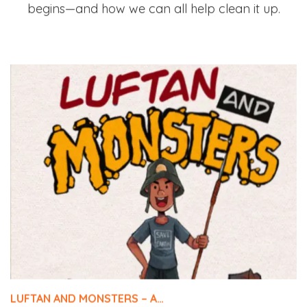
begins—and how we can all help clean it up.
LUFTAN AND MONSTERS – A…