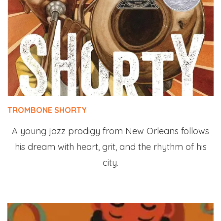
TROMBONE SHORTY
A young jazz prodigy from New Orleans follows
his dream with heart, grit, and the rhythm of his
city.