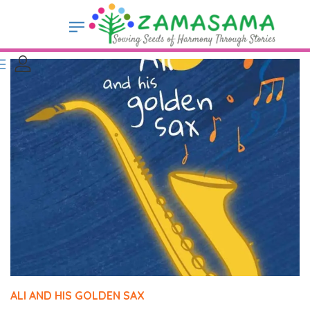
ALI AND HIS GOLDEN SAX