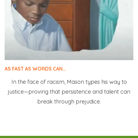
AS FAST AS WORDS CAN…
In the face of racism, Mason types his way to
justice—proving that persistence and talent can
break through prejudice.