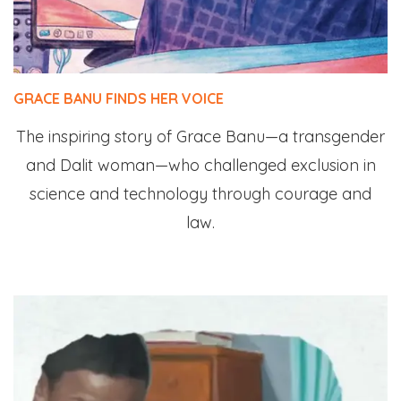
GRACE BANU FINDS HER VOICE
The inspiring story of Grace Banu—a transgender
and Dalit woman—who challenged exclusion in
science and technology through courage and
law.