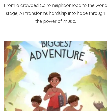
From a crowded Cairo neighborhood to the world
stage, Ali transforms hardship into hope through
the power of music.