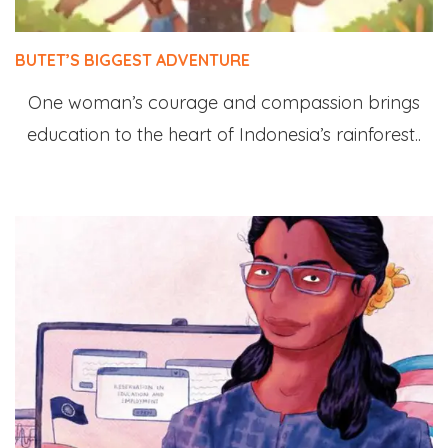
BUTET’S BIGGEST ADVENTURE
One woman’s courage and compassion brings
education to the heart of Indonesia’s rainforest..