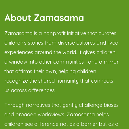
About Zamasama
Zamasama is a nonprofit initiative that curates
children’s stories from diverse cultures and lived
experiences around the world. It gives children
a window into other communities—and a mirror
that affirms their own, helping children
recognize the shared humanity that connects
us across differences.
Through narratives that gently challenge biases
and broaden worldviews, Zamasama helps
children see difference not as a barrier but as a