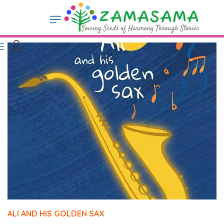
ALI AND HIS GOLDEN SAX