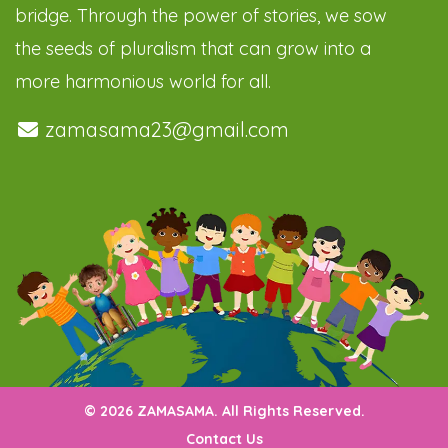
bridge. Through the power of stories, we sow
the seeds of pluralism that can grow into a
more harmonious world for all.
zamasama23@gmail.com
© 2026 ZAMASAMA. All Rights Reserved.
Contact Us