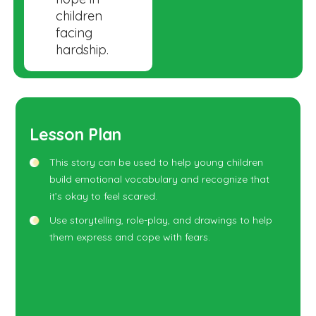
children
facing
hardship.
Lesson Plan
This story can be used to help young children
build emotional vocabulary and recognize that
it’s okay to feel scared.
Use storytelling, role-play, and drawings to help
them express and cope with fears.