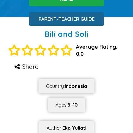
PARENT-TEACHER GUIDE
Bili and Soli
Average Rating:
0.0
Share
Country:
Indonesia
Ages:
8–10
Author:
Eka Yuliati