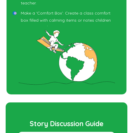
teacher.
Make a ‘Comfort Box’: Create a class comfort
box filled with calming items or notes children
can turn to when anxious.
Story Retelling: Have children retell the story
using puppets or soft toys, reinforcing the idea
of supportive responses to fear.
Story Discussion Guide