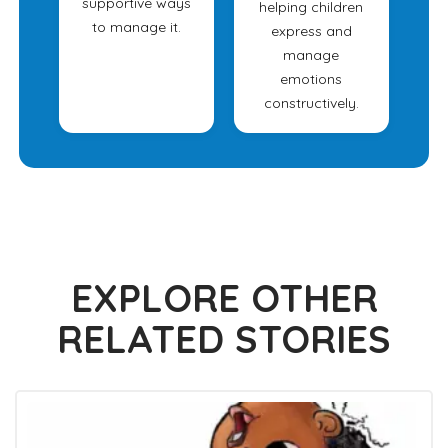
supportive ways
helping children
to manage it.
express and
manage
emotions
constructively.
EXPLORE OTHER
RELATED STORIES