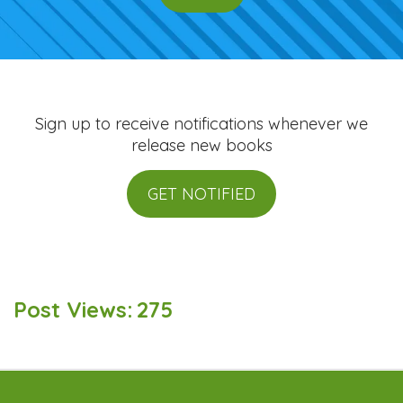
Sign up to receive notifications whenever we
release new books
GET NOTIFIED
Post Views:
275