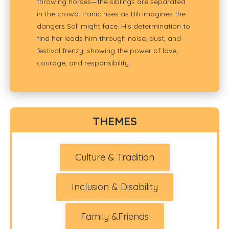
throwing horses—the siblings are separated
in the crowd. Panic rises as Bili imagines the
dangers Soli might face. His determination to
find her leads him through noise, dust, and
festival frenzy, showing the power of love,
courage, and responsibility.
THEMES
Culture & Tradition
Inclusion & Disability
Family &Friends