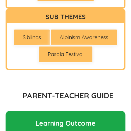
SUB THEMES
Siblings
Albinism Awareness
Pasola Festival
PARENT-TEACHER GUIDE
Learning Outcome