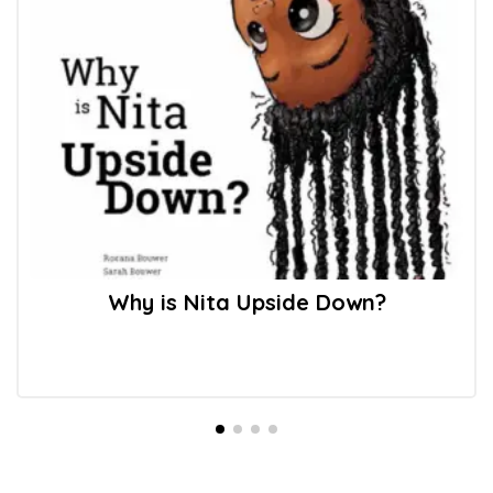
Why is Nita Upside Down?