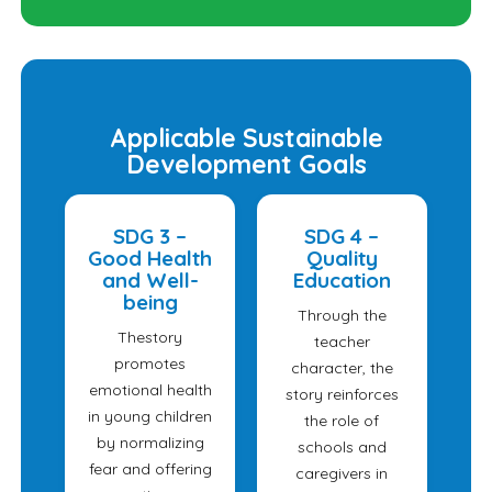
Applicable Sustainable
Development Goals
SDG 3 –
SDG 4 –
Good Health
Quality
and Well-
Education
being
Through the
Thestory
teacher
promotes
character, the
emotional health
story reinforces
in young children
the role of
by normalizing
schools and
fear and offering
caregivers in