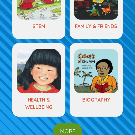
STEM
FAMILY & FRIENDS
HEALTH &
BIOGRAPHY
WELLBEING
MORE