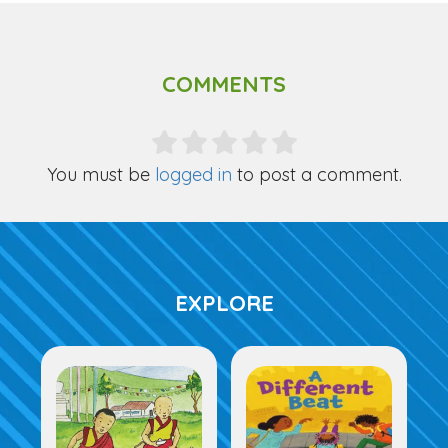
COMMENTS
You must be
logged in
to post a comment.
EXPLORE