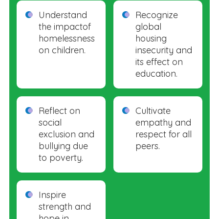
Understand
Recognize
the impactof
global
homelessness
housing
on children.
insecurity and
its effect on
education.
Reflect on
Cultivate
social
empathy and
exclusion and
respect for all
bullying due
peers.
to poverty.
Inspire
strength and
hope in