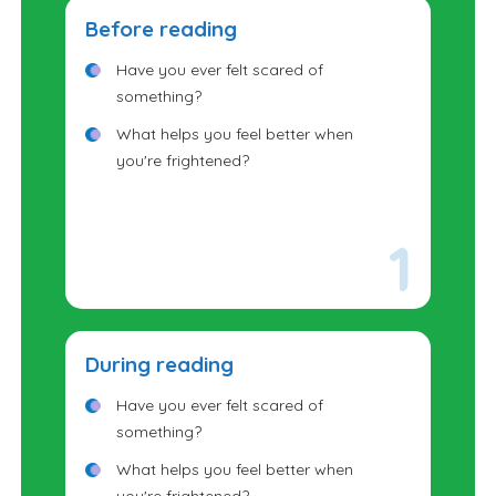
Before reading
Have you ever felt scared of
something?
What helps you feel better when
you're frightened?
During reading
Have you ever felt scared of
something?
What helps you feel better when