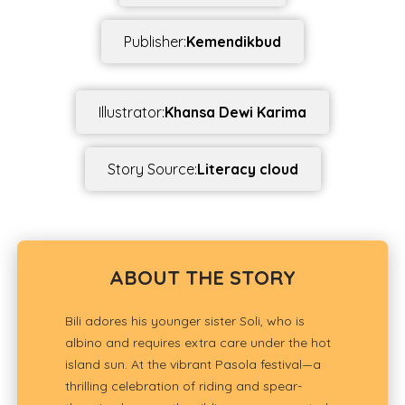
Publisher:
Kemendikbud
Illustrator:
Khansa Dewi Karima
Story Source:
Literacy cloud
ABOUT THE STORY
Bili adores his younger sister Soli, who is
albino and requires extra care under the hot
island sun. At the vibrant Pasola festival—a
thrilling celebration of riding and spear-