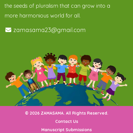
the seeds of pluralism that can grow into a
more harmonious world for all.
zamasama23@gmail.com
© 2026 ZAMASAMA. All Rights Reserved.
Contact Us
Manuscript Submissions