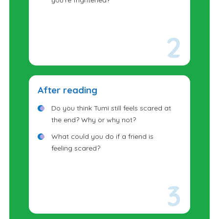
you're frightened?
After reading
Do you think Tumi still feels scared at
the end? Why or why not?
What could you do if a friend is
feeling scared?