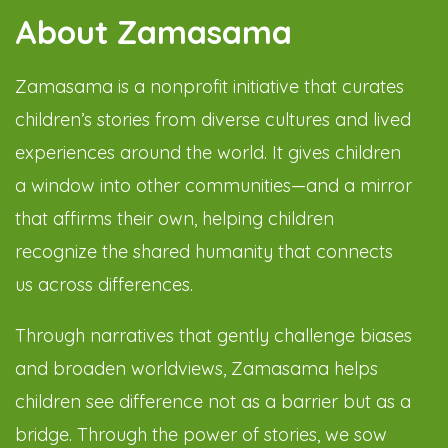
About Zamasama
Zamasama is a nonprofit initiative that curates
children’s stories from diverse cultures and lived
experiences around the world. It gives children
a window into other communities—and a mirror
that affirms their own, helping children
recognize the shared humanity that connects
us across differences.
Through narratives that gently challenge biases
and broaden worldviews, Zamasama helps
children see difference not as a barrier but as a
bridge. Through the power of stories, we sow