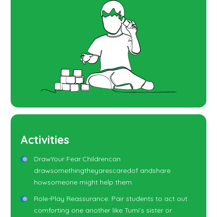
Activities
DrawYour Fear:Childrencan
drawsomethingtheyarescaredof andshare
howsomeone might help them.
Role-Play Reassurance: Pair students to act out
comforting one another like Tumi’s sister or