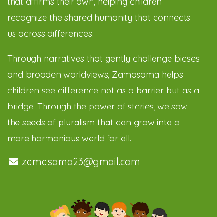
that affirms their own, helping children
recognize the shared humanity that connects
us across differences.
Through narratives that gently challenge biases
and broaden worldviews, Zamasama helps
children see difference not as a barrier but as a
bridge. Through the power of stories, we sow
the seeds of pluralism that can grow into a
more harmonious world for all.
zamasama23@gmail.com