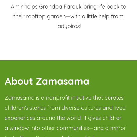
Amir helps Grandpa Farouk bring life back to
their rooftop garden—with a little help from
ladybirds!
About Zamasama
Zamasama is a nonprofit initiative that curates
children’s stories from diverse cultures and lived
experiences around the world. It gives children
a window into other communities—and a mirror