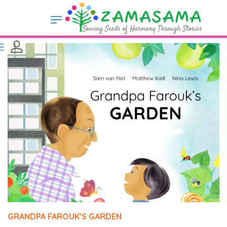
GRANDPA FAROUK’S GARDEN