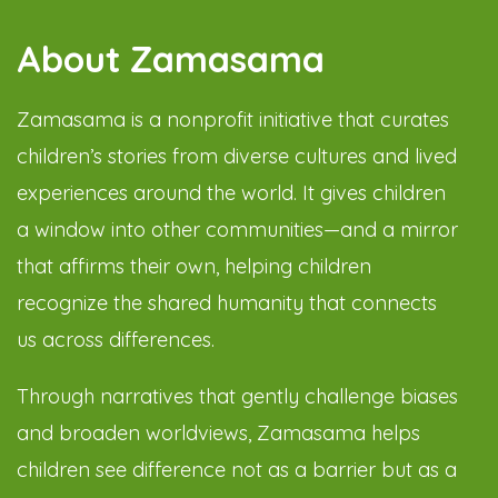
About Zamasama
Zamasama is a nonprofit initiative that curates
children’s stories from diverse cultures and lived
experiences around the world. It gives children
a window into other communities—and a mirror
that affirms their own, helping children
recognize the shared humanity that connects
us across differences.
Through narratives that gently challenge biases
and broaden worldviews, Zamasama helps
children see difference not as a barrier but as a