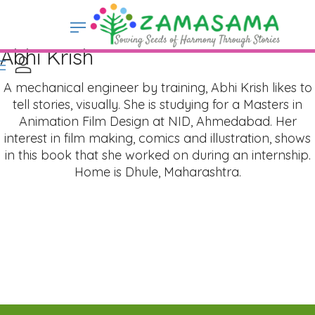
Abhi Krish
A mechanical engineer by training, Abhi Krish likes to
tell stories, visually. She is studying for a Masters in
Animation Film Design at NID, Ahmedabad. Her
interest in film making, comics and illustration, shows
in this book that she worked on during an internship.
Home is Dhule, Maharashtra.