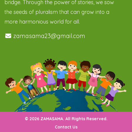
bridge. Through the power of stories, we sow
the seeds of pluralism that can grow into a
more harmonious world for all.
zamasama23@gmail.com
© 2026 ZAMASAMA. All Rights Reserved.
Contact Us