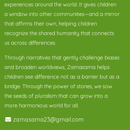
experiences around the world. It gives children
a window into other communities—and a mirror
that affirms their own, helping children
recognize the shared humanity that connects
us across differences.
Through narratives that gently challenge biases
and broaden worldviews, Zamasama helps
children see difference not as a barrier but as a
bridge. Through the power of stories, we sow
the seeds of pluralism that can grow into a
more harmonious world for all.
zamasama23@gmail.com