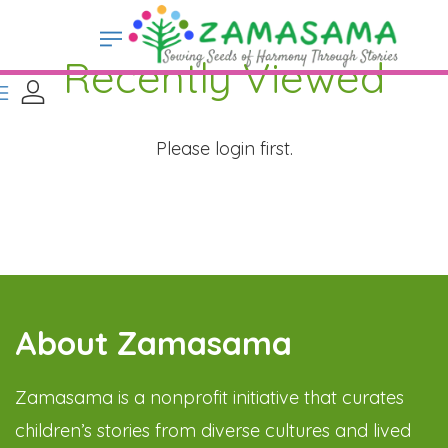
Recently Viewed
Please login first.
About Zamasama
Zamasama is a nonprofit initiative that curates
children’s stories from diverse cultures and lived