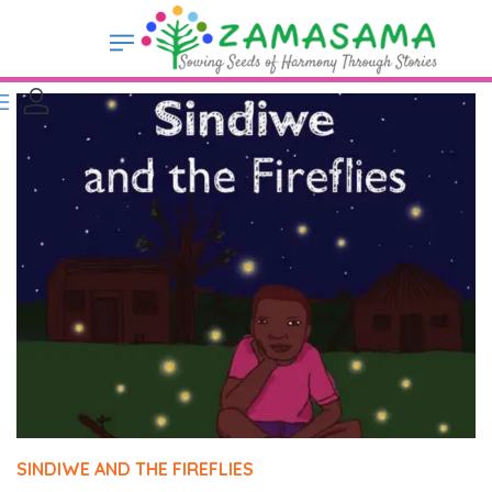
SINDIWE AND THE FIREFLIES