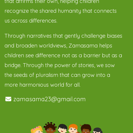
that affirms their own, helping children
recognize the shared humanity that connects
us across differences.
Through narratives that gently challenge biases
and broaden worldviews, Zamasama helps
children see difference not as a barrier but as a
bridge. Through the power of stories, we sow
the seeds of pluralism that can grow into a
more harmonious world for all.
zamasama23@gmail.com