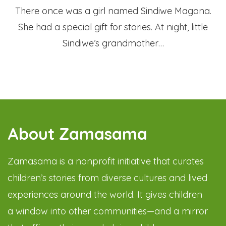
There once was a girl named Sindiwe Magona.
She had a special gift for stories. At night, little
Sindiwe’s grandmother…
About Zamasama
Zamasama is a nonprofit initiative that curates
children’s stories from diverse cultures and lived
experiences around the world. It gives children
a window into other communities—and a mirror