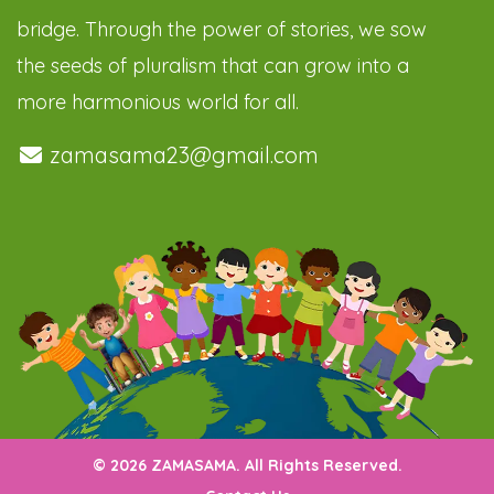
bridge. Through the power of stories, we sow
the seeds of pluralism that can grow into a
more harmonious world for all.
zamasama23@gmail.com
© 2026 ZAMASAMA. All Rights Reserved.