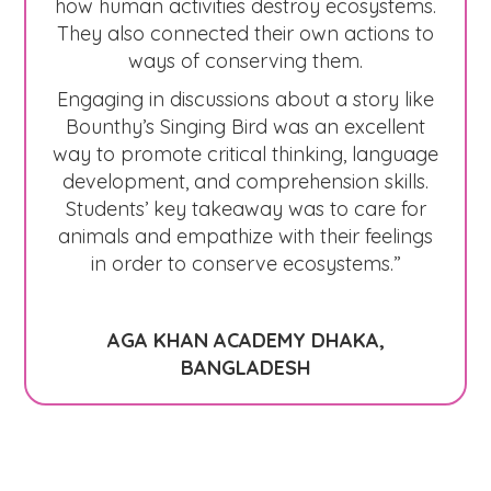
how human activities destroy ecosystems.
They also connected their own actions to
ways of conserving them.
Engaging in discussions about a story like
Bounthy’s Singing Bird was an excellent
way to promote critical thinking, language
development, and comprehension skills.
Students’ key takeaway was to care for
animals and empathize with their feelings
in order to conserve ecosystems.”
AGA KHAN ACADEMY DHAKA,
BANGLADESH