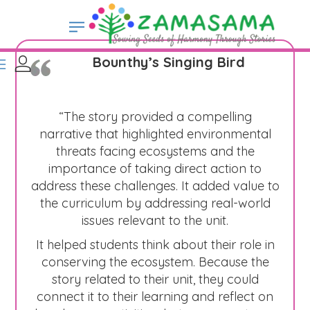
Bounthy’s Singing Bird
“The story provided a compelling
narrative that highlighted environmental
threats facing ecosystems and the
importance of taking direct action to
address these challenges. It added value to
the curriculum by addressing real-world
issues relevant to the unit.
It helped students think about their role in
conserving the ecosystem. Because the
story related to their unit, they could
connect it to their learning and reflect on