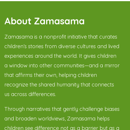
About Zamasama
Zamasama is a nonprofit initiative that curates
children’s stories from diverse cultures and lived
experiences around the world. It gives children
a window into other communities—and a mirror
that affirms their own, helping children
recognize the shared humanity that connects
us across differences.
Through narratives that gently challenge biases
and broaden worldviews, Zamasama helps
children see difference not as a barrier but as a