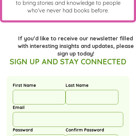
to bring stories and knowledge to people
who’ve never had books before.
If you’d like to receive our newsletter filled
with interesting insights and updates, please
sign up today!
SIGN UP AND STAY CONNECTED
First Name
Last Name
Email
Password
Confirm Password