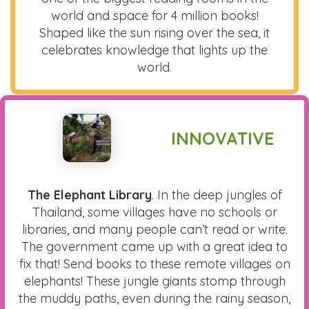
world and space for 4 million books!
Shaped like the sun rising over the sea, it
celebrates knowledge that lights up the
world.
INNOVATIVE
The Elephant Library
. In the deep jungles of
Thailand, some villages have no schools or
libraries, and many people can’t read or write.
The government came up with a great idea to
fix that! Send books to these remote villages on
elephants! These jungle giants stomp through
the muddy paths, even during the rainy season,