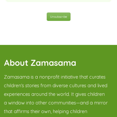
Unsubscribe
About Zamasama
Zamasama is a nonprofit initiative that curates
children’s stories from diverse cultures and lived
experiences around the world. It gives children
a window into other communities—and a mirror
that affirms their own, helping children