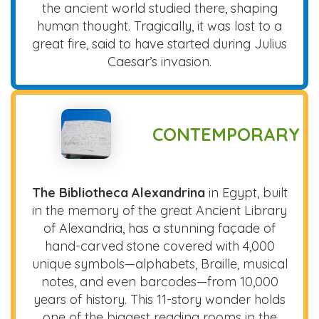
the ancient world studied there, shaping
human thought. Tragically, it was lost to a
great fire, said to have started during Julius
Caesar’s invasion.
CONTEMPORARY
The Bibliotheca Alexandrina
in Egypt, built
in the memory of the great Ancient Library
of Alexandria, has a stunning façade of
hand-carved stone covered with 4,000
unique symbols—alphabets, Braille, musical
notes, and even barcodes—from 10,000
years of history. This 11-story wonder holds
one of the biggest reading rooms in the