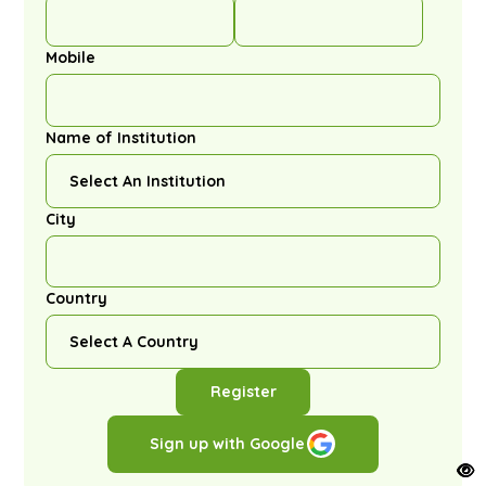
Mobile
Name of Institution
City
Country
Register
Sign up with Google