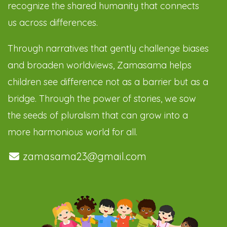
recognize the shared humanity that connects
us across differences.
Through narratives that gently challenge biases
and broaden worldviews, Zamasama helps
children see difference not as a barrier but as a
bridge. Through the power of stories, we sow
the seeds of pluralism that can grow into a
more harmonious world for all.
zamasama23@gmail.com