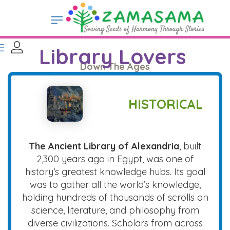
Library Lovers
Down The Ages
HISTORICAL
The Ancient Library of Alexandria
, built
2,300 years ago in Egypt, was one of
history’s greatest knowledge hubs. Its goal
was to gather all the world’s knowledge,
holding hundreds of thousands of scrolls on
science, literature, and philosophy from
diverse civilizations. Scholars from across