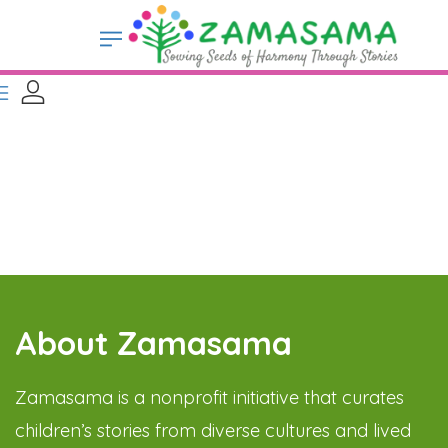
About Zamasama
Zamasama is a nonprofit initiative that curates
children’s stories from diverse cultures and lived