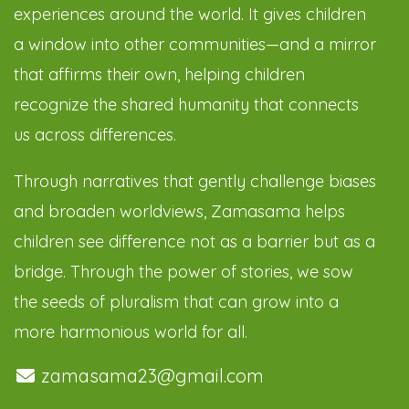
experiences around the world. It gives children
a window into other communities—and a mirror
that affirms their own, helping children
recognize the shared humanity that connects
us across differences.
Through narratives that gently challenge biases
and broaden worldviews, Zamasama helps
children see difference not as a barrier but as a
bridge. Through the power of stories, we sow
the seeds of pluralism that can grow into a
more harmonious world for all.
zamasama23@gmail.com